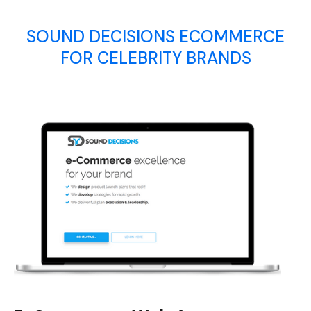
SOUND DECISIONS ECOMMERCE
FOR CELEBRITY BRANDS