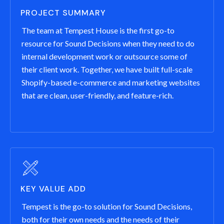
PROJECT SUMMARY
The team at Tempest House is the first go-to
resource for Sound Decisions when they need to do
internal development work or outsource some of
their client work. Together, we have built full-scale
Shopify-based e-commerce and marketing websites
that are clean, user-friendly, and feature-rich.
KEY VALUE ADD
Tempest is the go-to solution for Sound Decisions,
both for their own needs and the needs of their