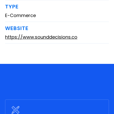
TYPE
E-Commerce
WEBSITE
https://www.sounddecisions.co