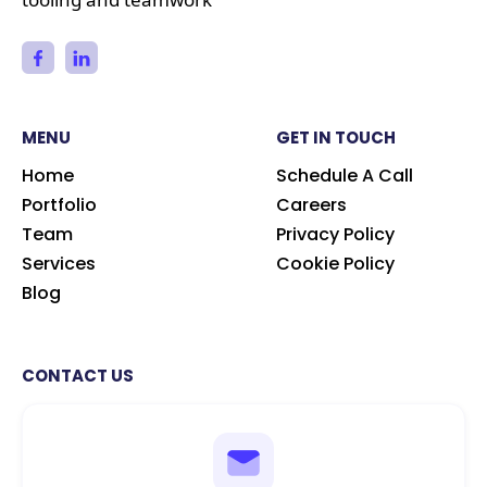
MENU
GET IN TOUCH
Home
Schedule A Call
Portfolio
Careers
Team
Privacy Policy
Services
Cookie Policy
Blog
CONTACT US