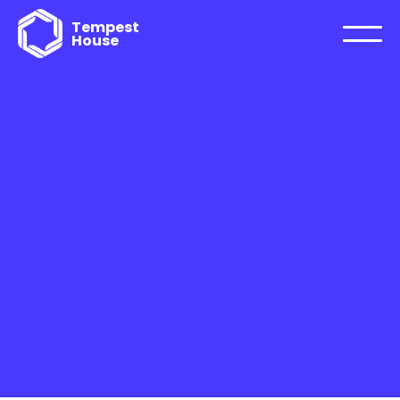
Tempest
House