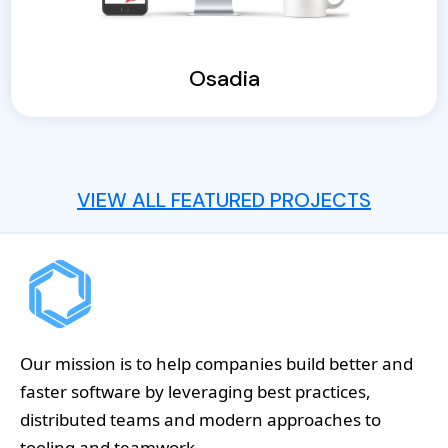
Osadia
VIEW ALL FEATURED PROJECTS
Our mission is to help companies build better and
faster software by leveraging best practices,
distributed teams and modern approaches to
tooling and teamwork