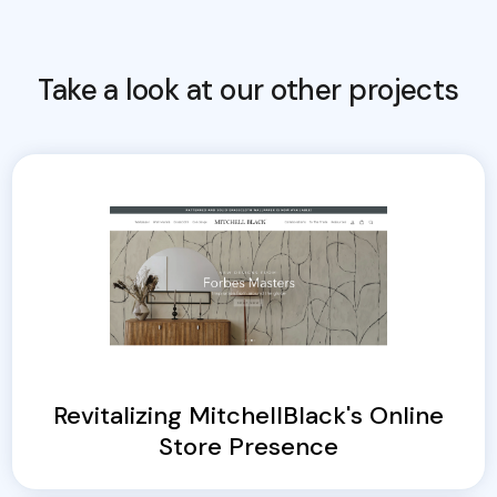
Take a look at our other projects
Revitalizing MitchellBlack's Online
Store Presence