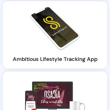
Ambitious Lifestyle Tracking App