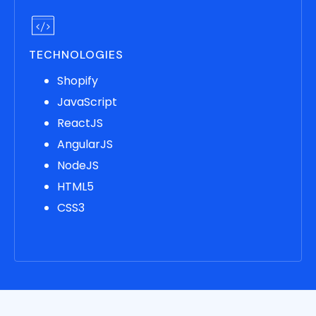
TECHNOLOGIES
Shopify
JavaScript
ReactJS
AngularJS
NodeJS
HTML5
CSS3