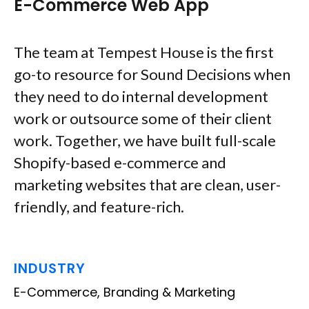
E-Commerce Web App
The team at Tempest House is the first
go-to resource for Sound Decisions when
they need to do internal development
work or outsource some of their client
work. Together, we have built full-scale
Shopify-based e-commerce and
marketing websites that are clean, user-
friendly, and feature-rich.
INDUSTRY
E-Commerce, Branding & Marketing