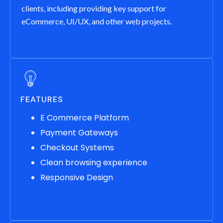
clients, including providing key support for
eCommerce, UI/UX, and other web projects.
FEATURES
E Commerce Platform
Payment Gateways
Checkout Systems
Clean browsing experience
Responsive Design