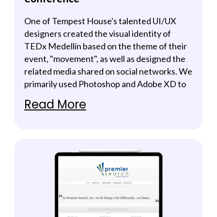
One of Tempest House's talented UI/UX
designers created the visual identity of
TEDx Medellín based on the theme of their
event, "movement", as well as designed the
related media shared on social networks. We
primarily used Photoshop and Adobe XD to
deliver beautiful and clean presentations
Read More
along with highly informative content that
made the brand feel more engaging.