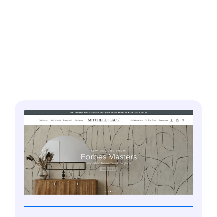
Our portfolio showcases a wide diversity of work
ranging from Branding, IoT based Apps, and
Graphic Design, to Mobile and Web Apps for
diverse industries. We leave no stone unturned,
ensuring that clients are fully satisfied with our
work.
PRODUCT DESIGN
Our design team offers product-specific design
services tailored to profitably market your
offerings. Let our modern design principles and
practices sculpt the best design for your product
using
Figma, Sketch, InVision, Adobe Creative
Suite
and more
.