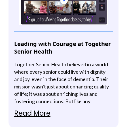
Leading with Courage at Together
Senior Health
Together Senior Health believed in a world
where every senior could live with dignity
and joy, even in the face of dementia. Their
mission wasn't just about enhancing quality
of life; it was about enriching lives and
fostering connections. But like any
meaningful journey, they faced obstacles
Read More
that tested their resolve and called their
team to step into vulnerability.