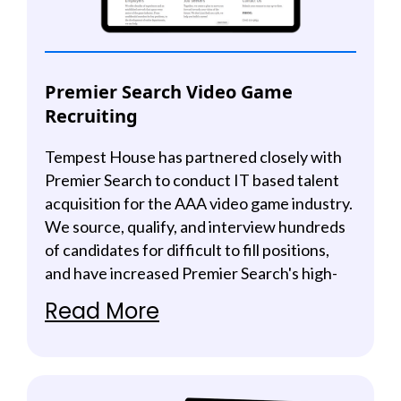
Premier Search Video Game
Recruiting
Tempest House has partnered closely with
Premier Search to conduct IT based talent
acquisition for the AAA video game industry.
We source, qualify, and interview hundreds
of candidates for difficult to fill positions,
and have increased Premier Search's high-
quality candidate acquisition by 500%.
Read More