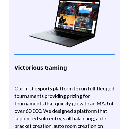
Victorious Gaming
Our first eSports platform to run full-fledged
tournaments providing prizing for
tournaments that quickly grew to an MAU of
over 60,000. We designed a platform that
supported solo entry, skill balancing, auto
bracket creation, auto room creation on