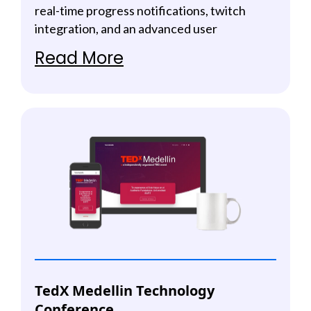
real-time progress notifications, twitch
integration, and an advanced user
management system.
Read More
TedX Medellin Technology
Conference