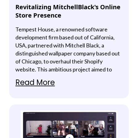
Revitalizing MitchellBlack's Online
Store Presence
Tempest House, a renowned software
development firm based out of California,
USA, partnered with Mitchell Black, a
distinguished wallpaper company based out
of Chicago, to overhaul their Shopify
website. This ambitious project aimed to
enhance user experience, drive increased
Read More
sales, and boost online visibility. The
successful revamp resulted in significant
revenue growth and a substantial increase in
online traction.