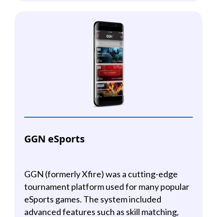
GGN eSports
GGN (formerly Xfire) was a cutting-edge
tournament platform used for many popular
eSports games. The system included
advanced features such as skill matching,