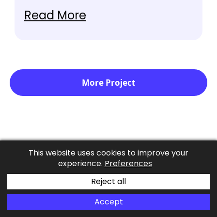
TeamSpeak, anti-cheat and anti-fraud
Read More
systems, and a host of other tools.
More Project
Client Testimonials
This website uses cookies to improve your
experience.
Preferences
Our clients love our professionalism, commitment
Reject all
to excellence and empathic approach.
Accept
Schedule A Call