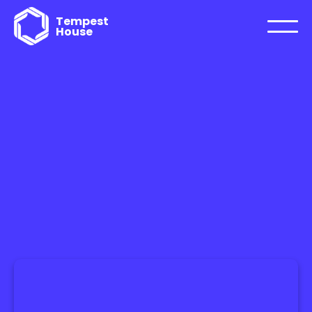
Tempest
House
FTWARE ENGINEERING
WORLDW