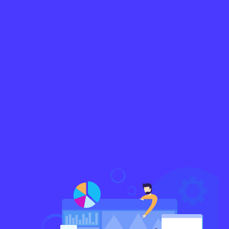
No pressure to commit or lock-in agreements
Free consultancy and freemium access to our
tools
Detailed time-tracking and transparent
account of productivity
Network with fluent English-speaking experts
Schedule A Call